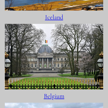
Iceland
Belgium