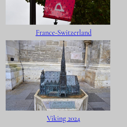
France-Switzerland
Viking 2024