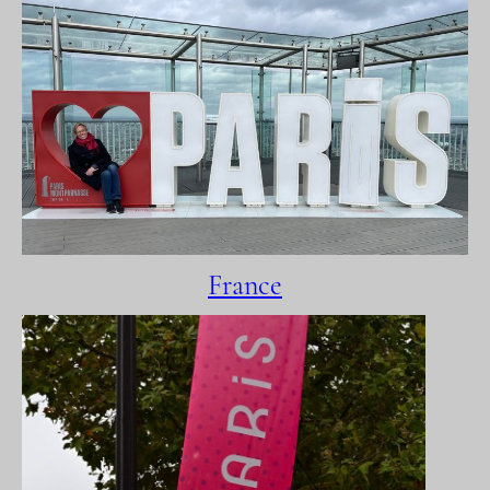
France