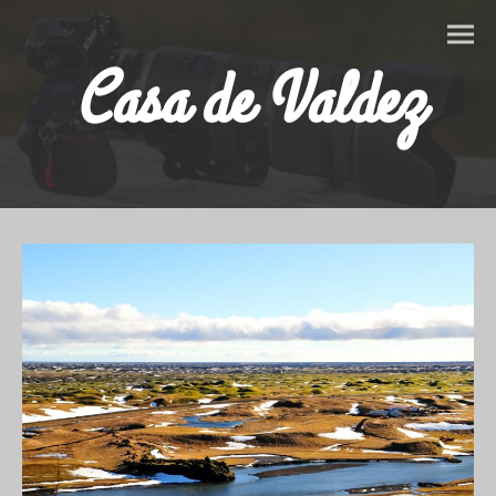
Casa de Valdez